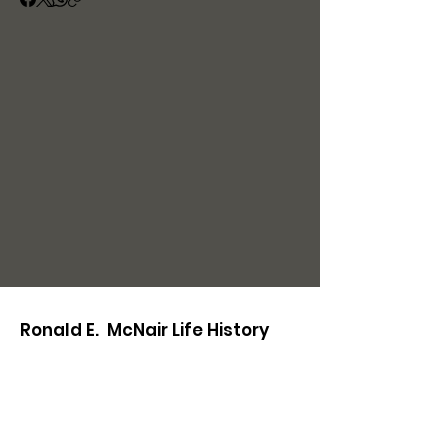
Ronald E. McNair Life History
Center
221 E Main St.
Lake City, SC 29560