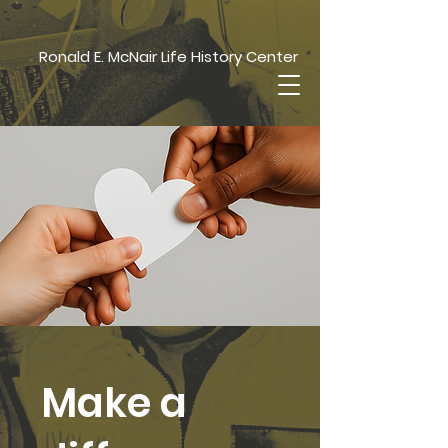
Ronald E. McNair Life History Center
Make a