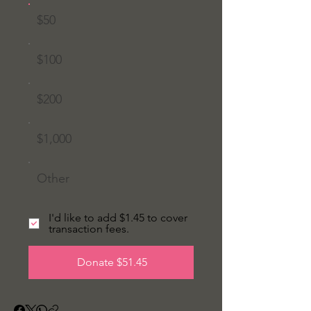
$50
$100
$200
$1,000
Other
I'd like to add $1.45 to cover
transaction fees.
Donate $51.45