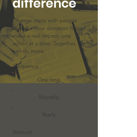
difference
Change starts with people
like you. Your donation helps
make a real impact, one
action at a time. Together, we
can do more.
Frequency
One time
Monthly
Yearly
Amount